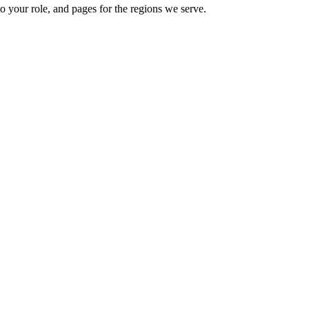
o your role, and pages for the regions we serve.