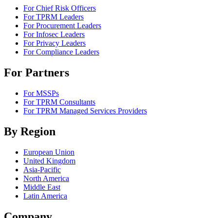
For Chief Risk Officers
For TPRM Leaders
For Procurement Leaders
For Infosec Leaders
For Privacy Leaders
For Compliance Leaders
For Partners
For MSSPs
For TPRM Consultants
For TPRM Managed Services Providers
By Region
European Union
United Kingdom
Asia-Pacific
North America
Middle East
Latin America
Company