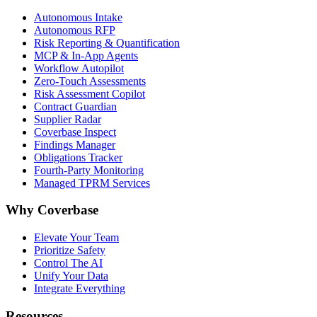
Autonomous Intake
Autonomous RFP
Risk Reporting & Quantification
MCP & In-App Agents
Workflow Autopilot
Zero-Touch Assessments
Risk Assessment Copilot
Contract Guardian
Supplier Radar
Coverbase Inspect
Findings Manager
Obligations Tracker
Fourth-Party Monitoring
Managed TPRM Services
Why Coverbase
Elevate Your Team
Prioritize Safety
Control The AI
Unify Your Data
Integrate Everything
Resources