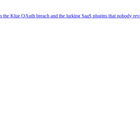
on the Klue OAuth breach and the lurking SaaS plugins that nobody re