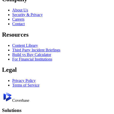
About Us
Security & Privacy
Careers
Contact
Resources
Content Library
Third Party Incident Briefings
Build vs Buy Calculator
For Financial Institutions
Legal
Privacy Policy
Terms of Service
Coverbase
Solutions