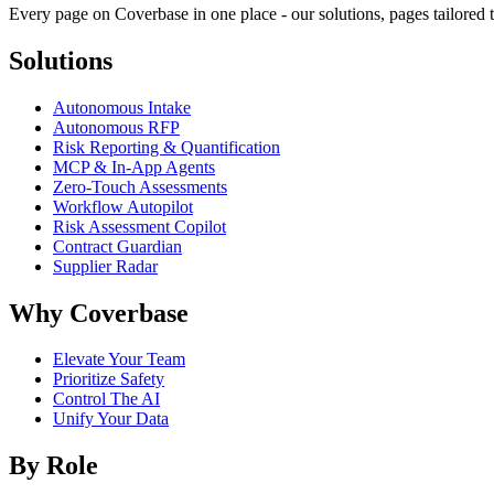
Every page on Coverbase in one place - our solutions, pages tailored t
Solutions
Autonomous Intake
Autonomous RFP
Risk Reporting & Quantification
MCP & In-App Agents
Zero-Touch Assessments
Workflow Autopilot
Risk Assessment Copilot
Contract Guardian
Supplier Radar
Why Coverbase
Elevate Your Team
Prioritize Safety
Control The AI
Unify Your Data
By Role