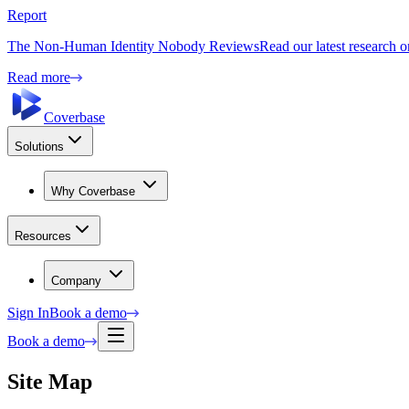
Report
The Non-Human Identity Nobody Reviews
Read our latest research 
Read more
Coverbase
Solutions
Why Coverbase
Resources
Company
Sign In
Book a demo
Book a demo
Site Map