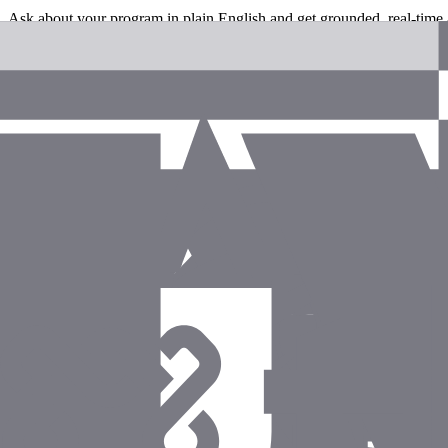
Ask about your program in plain English and get grounded, real-time
Agents that take action
Create, update, tag, and annotate records - not just read them.
Permission-scoped by default
Every query and mutation respects your org's roles and permissions.