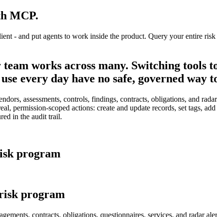
ith MCP.
- and put agents to work inside the product. Query your entire risk pr
r team works across many. Switching tools to
use every day have no safe, governed way t
ors, assessments, controls, findings, contracts, obligations, and radar a
real, permission-scoped actions: create and update records, set tags, ad
d in the audit trail.
 risk program
 risk program
gements, contracts, obligations, questionnaires, services, and radar a