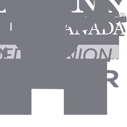
agents draft the follow-ups for them. It's
 control."