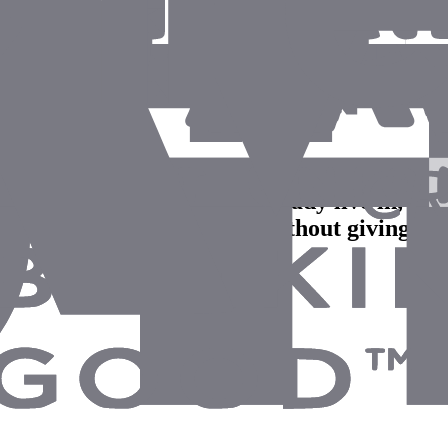
ght from the tools they already live in, and 
so we got the productivity without giving up