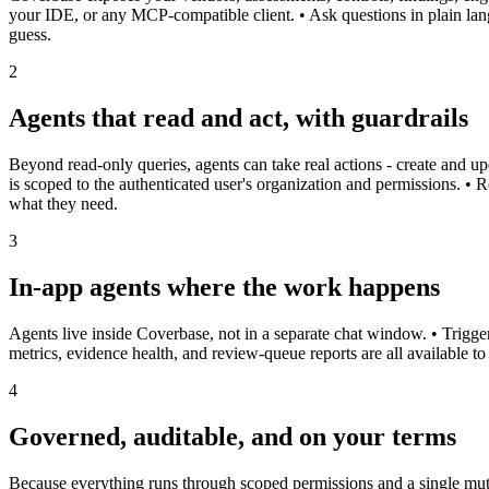
your IDE, or any MCP-compatible client. • Ask questions in plain lan
guess.
2
Agents that read and act, with guardrails
Beyond read-only queries, agents can take real actions - create and upd
is scoped to the authenticated user's organization and permissions. • 
what they need.
3
In-app agents where the work happens
Agents live inside Coverbase, not in a separate chat window. • Trigger
metrics, evidence health, and review-queue reports are all available t
4
Governed, auditable, and on your terms
Because everything runs through scoped permissions and a single mutat