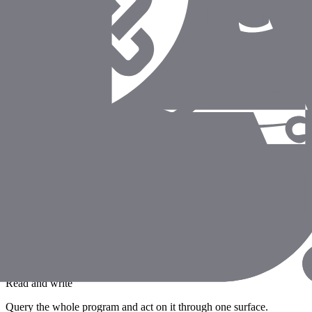
Fully auditable
Every agent action lands in the audit trail, just like a human's.
Proof Points
"Our analysts ask Coverbase questions strai
all scoped to our permissions and logged - 
— Head of Information Security
Enterprise SaaS Company
Standards-based MCP
Works with Claude, IDEs, and any MCP-compatible client.
Read and write
Query the whole program and act on it through one surface.