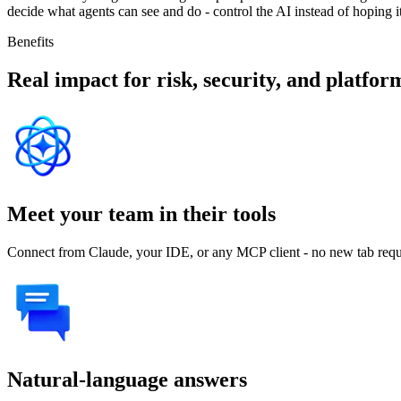
decide what agents can see and do - control the AI instead of hoping i
Benefits
Real impact for risk, security, and platfo
Meet your team in their tools
Connect from Claude, your IDE, or any MCP client - no new tab requ
Natural-language answers