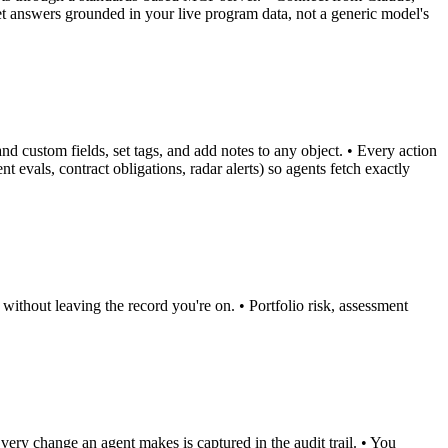
et answers grounded in your live program data, not a generic model's
nd custom fields, set tags, and add notes to any object. • Every action
 evals, contract obligations, radar alerts) so agents fetch exactly
without leaving the record you're on. • Portfolio risk, assessment
ery change an agent makes is captured in the audit trail. • You