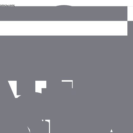
 answers.