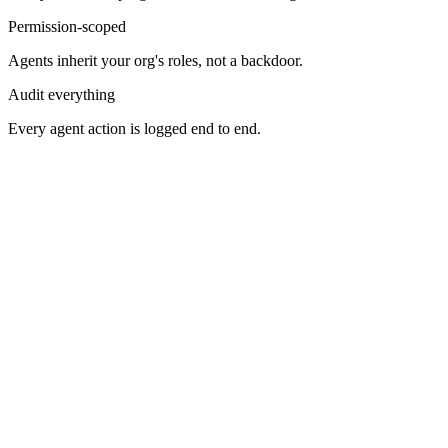
Permission-scoped
Agents inherit your org's roles, not a backdoor.
Audit everything
Every agent action is logged end to end.