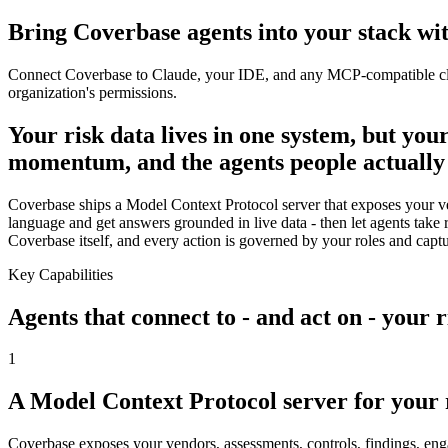
Bring Coverbase agents into your stack w
Connect Coverbase to Claude, your IDE, and any MCP-compatible client 
organization's permissions.
Your risk data lives in one system, but you
momentum, and the agents people actually 
Coverbase ships a Model Context Protocol server that exposes your vend
language and get answers grounded in live data - then let agents take 
Coverbase itself, and every action is governed by your roles and capture
Key Capabilities
Agents that connect to - and act on - your
1
A Model Context Protocol server for your
Coverbase exposes your vendors, assessments, controls, findings, enga