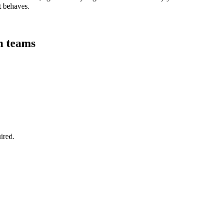
t behaves.
rm teams
ired.