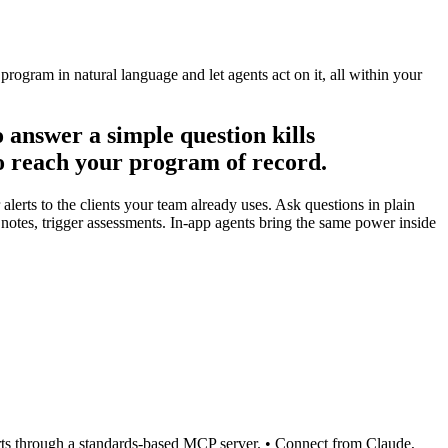
ogram in natural language and let agents act on it, all within your
 answer a simple question kills
o reach your program of record.
lerts to the clients your team already uses. Ask questions in plain
d notes, trigger assessments. In-app agents bring the same power inside
lerts through a standards-based MCP server. • Connect from Claude,