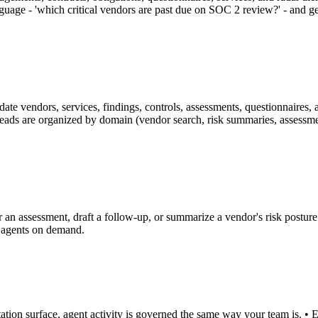
guage - 'which critical vendors are past due on SOC 2 review?' - and g
ate vendors, services, findings, controls, assessments, questionnaires, a
Reads are organized by domain (vendor search, risk summaries, assessment
 an assessment, draft a follow-up, or summarize a vendor's risk posture 
o agents on demand.
ion surface, agent activity is governed the same way your team is. • Ev