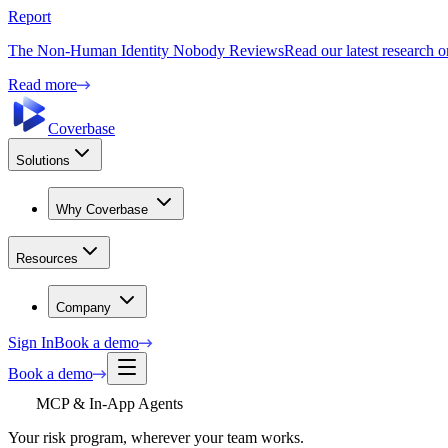
Report
The Non-Human Identity Nobody Reviews
Read our latest research 
Read more
Coverbase
Solutions
Why Coverbase
Resources
Company
Sign In
Book a demo
Book a demo
MCP & In-App Agents
Your risk program, wherever your team works.