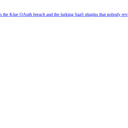
on the Klue OAuth breach and the lurking SaaS plugins that nobody re