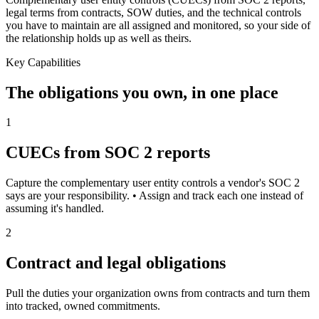
legal terms from contracts, SOW duties, and the technical controls
you have to maintain are all assigned and monitored, so your side of
the relationship holds up as well as theirs.
Key Capabilities
The obligations you own, in one place
1
CUECs from SOC 2 reports
Capture the complementary user entity controls a vendor's SOC 2
says are your responsibility. • Assign and track each one instead of
assuming it's handled.
2
Contract and legal obligations
Pull the duties your organization owns from contracts and turn them
into tracked, owned commitments.