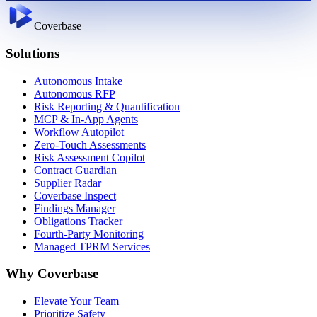
Coverbase
Solutions
Autonomous Intake
Autonomous RFP
Risk Reporting & Quantification
MCP & In-App Agents
Workflow Autopilot
Zero-Touch Assessments
Risk Assessment Copilot
Contract Guardian
Supplier Radar
Coverbase Inspect
Findings Manager
Obligations Tracker
Fourth-Party Monitoring
Managed TPRM Services
Why Coverbase
Elevate Your Team
Prioritize Safety