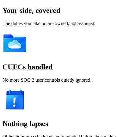
Your side, covered
The duties you take on are owned, not assumed.
CUECs handled
No more SOC 2 user controls quietly ignored.
Nothing lapses
Obligations are scheduled and reminded before they're due.