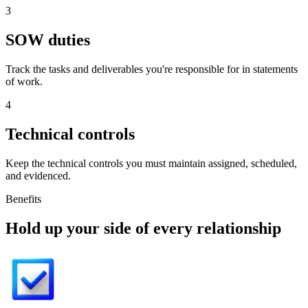
3
SOW duties
Track the tasks and deliverables you're responsible for in statements
of work.
4
Technical controls
Keep the technical controls you must maintain assigned, scheduled,
and evidenced.
Benefits
Hold up your side of every relationship