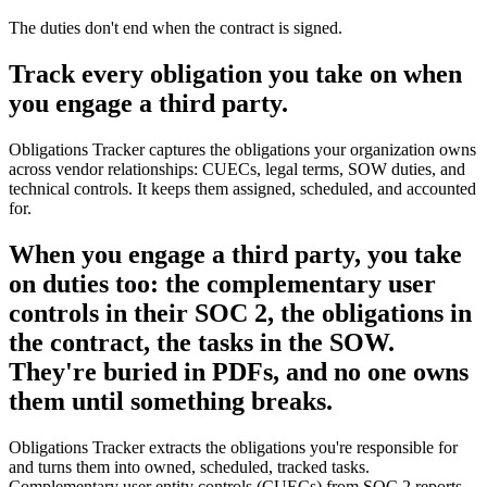
The duties don't end when the contract is signed.
Track every obligation you take on when
you engage a third party.
Obligations Tracker captures the obligations your organization owns
across vendor relationships: CUECs, legal terms, SOW duties, and
technical controls. It keeps them assigned, scheduled, and accounted
for.
When you engage a third party, you take
on duties too: the complementary user
controls in their SOC 2, the obligations in
the contract, the tasks in the SOW.
They're buried in PDFs, and no one owns
them until something breaks.
Obligations Tracker extracts the obligations you're responsible for
and turns them into owned, scheduled, tracked tasks.
Complementary user entity controls (CUECs) from SOC 2 reports,