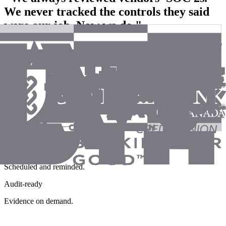
We never tracked the controls they said
were our job. Now we do."
- GRC Lead
Healthcare Organization
CUECs tracked
Pulled from every SOC 2.
Obligations owned
Assigned, not assumed.
Nothing lapses
Scheduled and reminded.
Audit-ready
Evidence on demand.