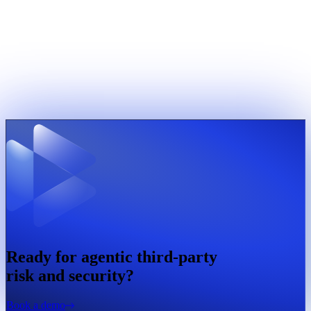
Ready for agentic third-party
risk and security?
Book a demo