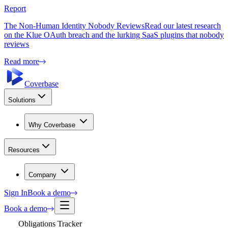
Report
The Non-Human Identity Nobody Reviews
Read our latest research
on the Klue OAuth breach and the lurking SaaS plugins that nobody
reviews
Read more
Coverbase
Solutions
Why Coverbase
Resources
Company
Sign In
Book a demo
Book a demo
Obligations Tracker