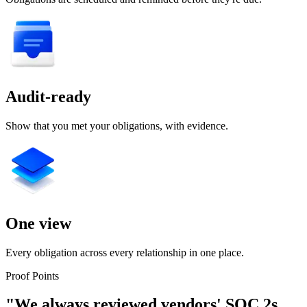
Audit-ready
Show that you met your obligations, with evidence.
One view
Every obligation across every relationship in one place.
Proof Points
"We always reviewed vendors' SOC 2s.