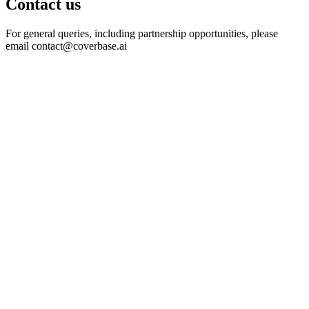
Contact us
For general queries, including partnership opportunities, please
email
contact@coverbase.ai