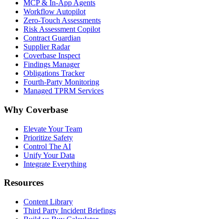
MCP & In-App Agents
Workflow Autopilot
Zero-Touch Assessments
Risk Assessment Copilot
Contract Guardian
Supplier Radar
Coverbase Inspect
Findings Manager
Obligations Tracker
Fourth-Party Monitoring
Managed TPRM Services
Why Coverbase
Elevate Your Team
Prioritize Safety
Control The AI
Unify Your Data
Integrate Everything
Resources
Content Library
Third Party Incident Briefings