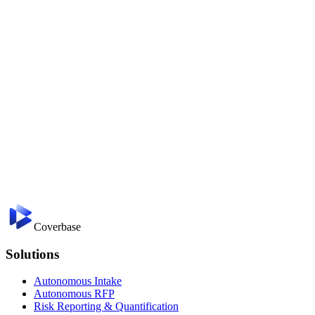
Coverbase
Solutions
Autonomous Intake
Autonomous RFP
Risk Reporting & Quantification