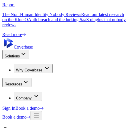
Report
The Non-Human Identity Nobody Reviews
Read our latest research
on the Klue OAuth breach and the lurking SaaS plugins that nobody
reviews
Read more
Coverbase
Solutions
Why Coverbase
Resources
Company
Sign In
Book a demo
Book a demo